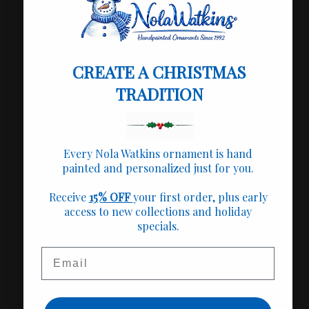
+
🎁 Perfect for
+
📌 Product Info
CREATE A CHRISTMAS
+
TRADITION
✍️ Personalization
+
🚚 Shipping Info
Every Nola Watkins ornament is hand
painted and personalized just for you.
+
❤️ Our Mission
Receive
15% OFF
your first order, plus early
access to new collections and holiday
specials.
Share
Email
Fast Shipping