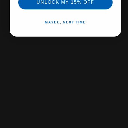
No Hassle returns
UNLOCK MY 15% OFF
Expert support
MAYBE, NEXT TIME